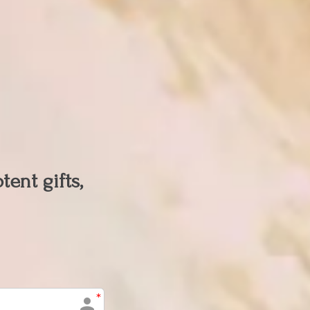
ent gifts,