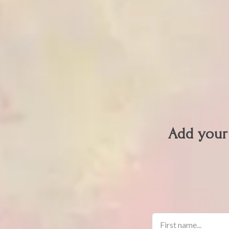
Add your 