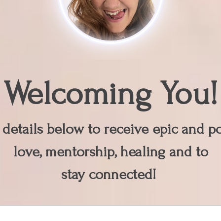
Welcoming You!
details below to receive epic and pot
love, mentorship, healing and to
stay connected!