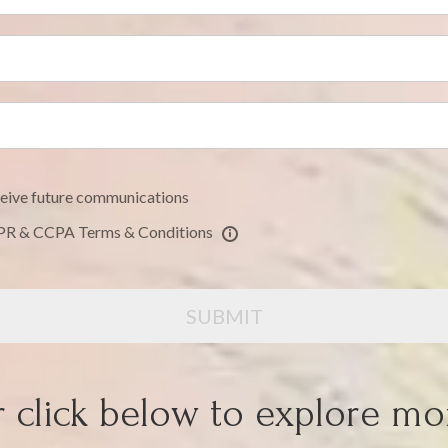
eceive future communications
DPR & CCPA Terms & Conditions
SUBMIT
 click below to explore mo