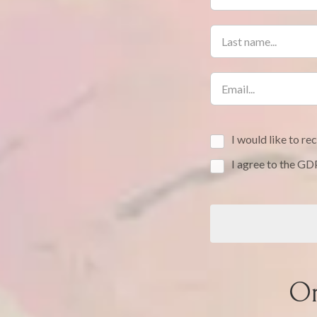
I would like to r
I agree to the G
Or